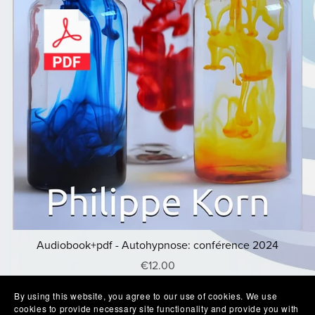
Audiobook+pdf - Autohypnose: conférence 2024
€12.00
By using this website, you agree to our use of cookies. We use
cookies to provide necessary site functionality and provide you with