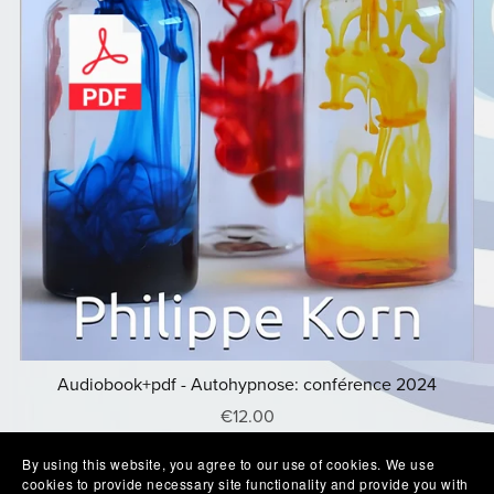
Audiobook+pdf - Autohypnose: conférence 2024
€12.00
By using this website, you agree to our use of cookies. We use
cookies to provide necessary site functionality and provide you with